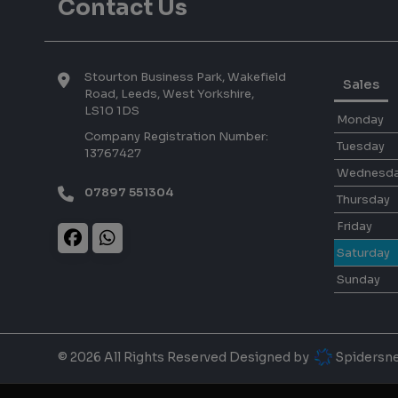
Contact Us
Stourton Business Park, Wakefield
Sales
Road
Leeds
West Yorkshire
LS10 1DS
Monday
Company Registration Number:
Tuesday
13767427
Wednesd
07897 551304
Thursday
Friday
Saturday
Sunday
© 2026 All Rights Reserved Designed by
Spidersn