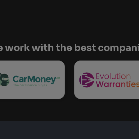
 work with the best compan