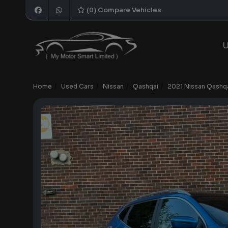
(
0
) Compare Vehicles
U
Home
Used Cars
Nissan
Qashqai
2021 Nissan Qashqa