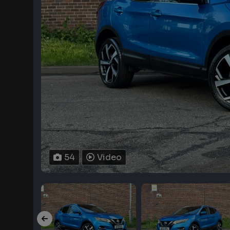
54
Video