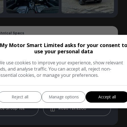
chnical Specs
My Motor Smart Limited asks for your consent t
use your personal data
i
SUV
We use cookies to improve your experience, show relevant
ads, and analyse traffic. You can accept all, reject non-
Blue
essential cookies, or manage your preferences.
tic
5
Reject all
Manage options
Accept all
18E
£200