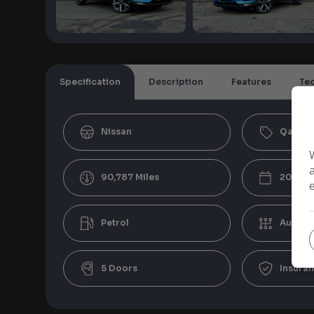
Specification
Description
Features
Te
Nissan
Qashqa
90,787
2021
Petrol
Automa
5