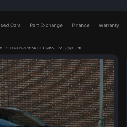
sed Cars
Part Exchange
Finance
Warranty
i 1.3 DIG-T N-Motion DCT Auto Euro 6 (s/s) 5dr