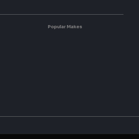
Popular Makes