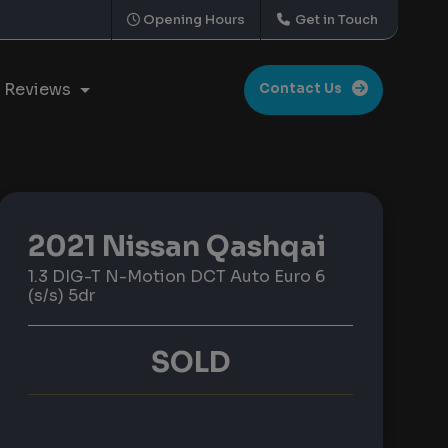
Opening Hours
Get in Touch
Reviews
Contact Us
2021 Nissan Qashqai
1.3 DIG-T N-Motion DCT Auto Euro 6
(s/s) 5dr
SOLD