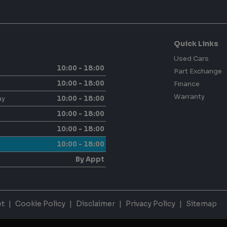
Quick Links
Used Cars
10:00 - 18:00
Part Exchange
10:00 - 18:00
Finance
Warranty
ay
10:00 - 18:00
10:00 - 18:00
10:00 - 18:00
10:00 - 18:00
By Appt
et
Cookie Policy
Disclaimer
Privacy Policy
Sitemap