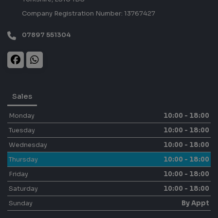
Company Registration Number:
13767427
07897 551304
Sales
Monday
10:00 - 18:00
Tuesday
10:00 - 18:00
Wednesday
10:00 - 18:00
Thursday
10:00 - 18:00
Friday
10:00 - 18:00
Saturday
10:00 - 18:00
Sunday
By Appt