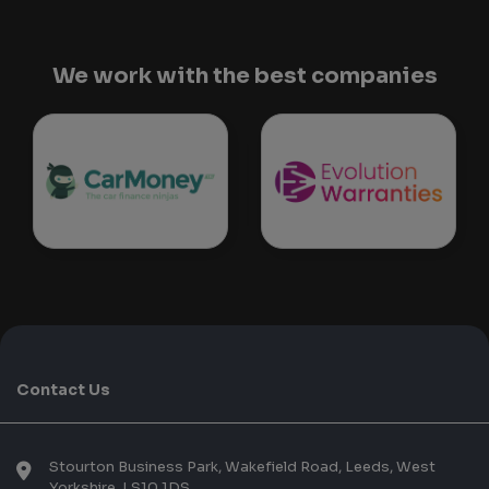
We work with the best companies
Contact Us
Stourton Business Park, Wakefield Road
Leeds
West
Yorkshire
LS10 1DS