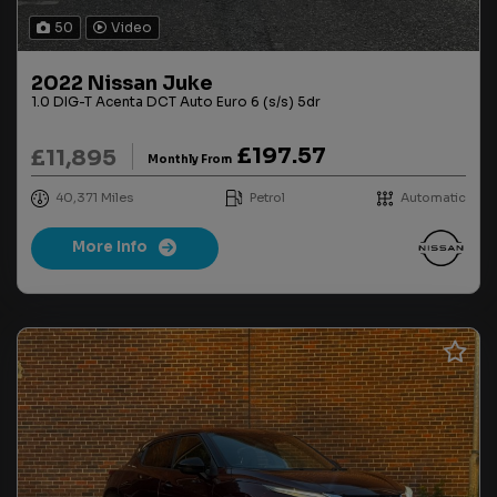
50
Video
2022 Nissan Juke
1.0 DIG-T Acenta DCT Auto Euro 6 (s/s) 5dr
£197.57
£11,895
Monthly From
40,371
Petrol
Automatic
More Info