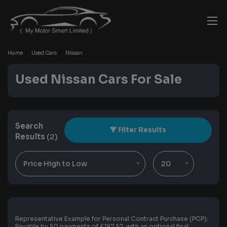
Home
Used Cars
Nissan
Used Nissan Cars For Sale
Search
Filter Results
Results
(2)
Representative Example for Personal Contract Purchase (PCP):
Payable by 50 payments of £197.57, with an optional final