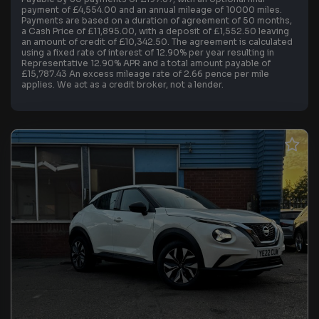
payment of £4,554.00 and an annual mileage of 10000 miles.
Payments are based on a duration of agreement of 50 months,
a Cash Price of £11,895.00, with a deposit of £1,552.50 leaving
an amount of credit of £10,342.50. The agreement is calculated
using a fixed rate of interest of 12.90% per year resulting in
Representative 12.90% APR and a total amount payable of
£15,787.43 An excess mileage rate of 2.66 pence per mile
applies. We act as a credit broker, not a lender.