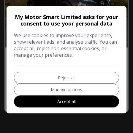
My Motor Smart Limited asks for your
consent to use your personal data
We use cookies to improve your experience,
show relevant ads, and analyse traffic. You can
58
Video
accept all, reject non-essential cookies, or
manage your preferences.
2019 Nissan Juke
1.0 DIG-T Tekna DCT Auto Euro 6 (s/s) 5dr
£225.10
£11,195
Monthly From
Reject all
61,600
Petrol
Automatic
Manage options
More Info
Accept all