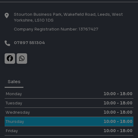
Stourton Business Park, Wakefield Road
Leeds
West
Yorkshire
LS10 1DS
Company Registration Number:
13767427
07897 551304
Sales
Monday
10:00 - 18:00
Tuesday
10:00 - 18:00
Wednesday
10:00 - 18:00
Thursday
10:00 - 18:00
Friday
10:00 - 18:00