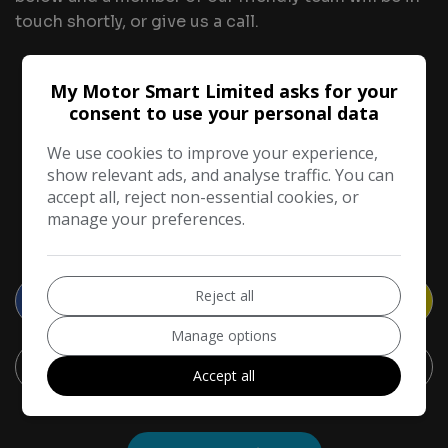
touch shortly, or give us a call.
Tell Us About Your Part Exchange
My Motor Smart Limited asks for your
consent to use your personal data
1
2
3
We use cookies to improve your experience,
show relevant ads, and analyse traffic. You can
accept all, reject non-essential cookies, or
manage your preferences.
Your vehicle
Reject all
Manage options
Accept all