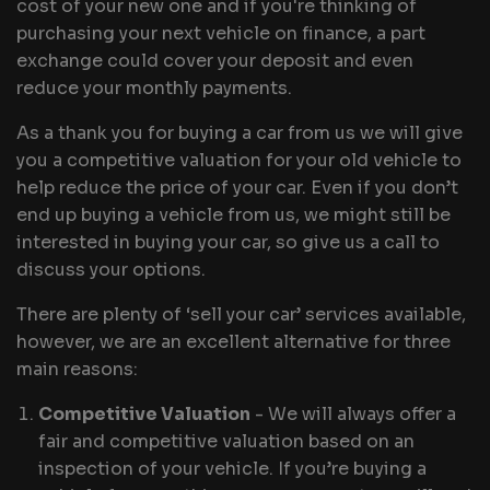
cost of your new one and if you're thinking of
purchasing your next vehicle on finance, a part
exchange could cover your deposit and even
reduce your monthly payments.
As a thank you for buying a car from us we will give
you a competitive valuation for your old vehicle to
help reduce the price of your car. Even if you don’t
end up buying a vehicle from us, we might still be
interested in buying your car, so give us a call to
discuss your options.
There are plenty of ‘sell your car’ services available,
however, we are an excellent alternative for three
main reasons:
Competitive Valuation
- We will always offer a
fair and competitive valuation based on an
inspection of your vehicle. If you’re buying a