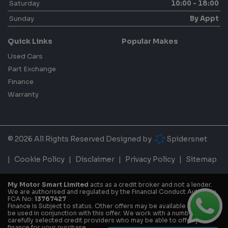
Saturday
10:00 - 18:00
Sunday
By Appt
Quick Links
Popular Makes
Used Cars
Part Exchange
Finance
Warranty
© 2026 All Rights Reserved Designed by
Spidersnet
Cookie Policy
Disclaimer
Privacy Policy
Sitemap
My Motor Smart Limited
acts as a credit broker and not a lender.
We are authorised and regulated by the Financial Conduct Authority.
FCA No:
13767427
Finance is Subject to status. Other offers may be available but cannot
be used in conjunction with this offer. We work with a number of
carefully selected credit providers who may be able to offer you
finance for your purchase.