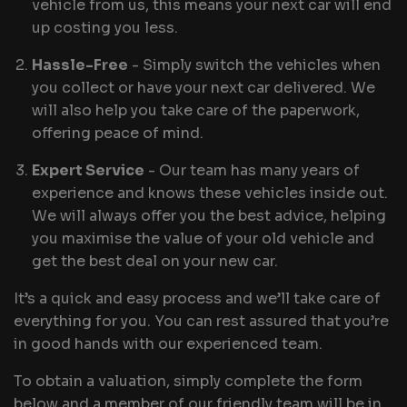
vehicle from us, this means your next car will end
up costing you less.
Hassle-Free
- Simply switch the vehicles when
you collect or have your next car delivered. We
will also help you take care of the paperwork,
offering peace of mind.
Expert Service
- Our team has many years of
experience and knows these vehicles inside out.
We will always offer you the best advice, helping
you maximise the value of your old vehicle and
get the best deal on your new car.
It’s a quick and easy process and we’ll take care of
everything for you. You can rest assured that you’re
in good hands with our experienced team.
To obtain a valuation, simply complete the form
below and a member of our friendly team will be in