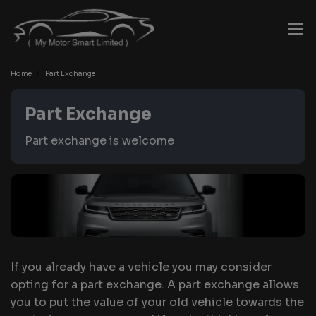
Home
Part Exchange
Part Exchange
Part exchange is welcome
If you already have a vehicle you may consider
opting for a part exchange. A part exchange allows
you to put the value of your old vehicle towards the