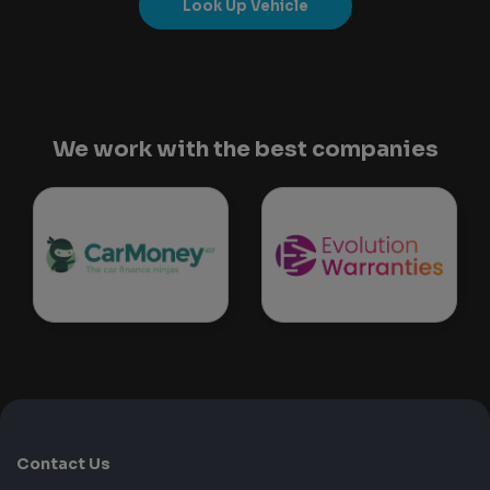
Look Up Vehicle
We work with the best companies
Contact Us