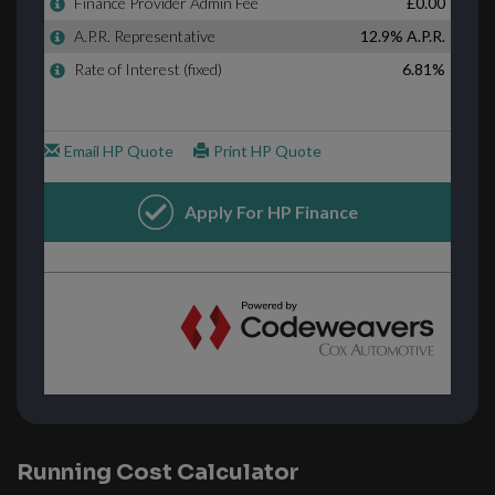
Running Cost Calculator