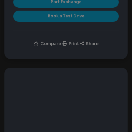
Part Exchange
Book a Test Drive
Compare
Print
Share