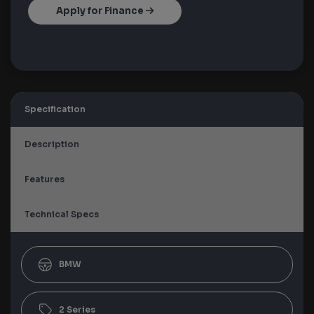
Apply for Finance
Specification
Description
Features
Technical Specs
BMW
2 Series