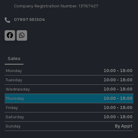
Company Registration Number:
13767427
07897 551304
Sales
Monday
10:00 - 18:00
Tuesday
10:00 - 18:00
Wednesday
10:00 - 18:00
Thursday
10:00 - 18:00
Friday
10:00 - 18:00
Saturday
10:00 - 18:00
Sunday
By Appt