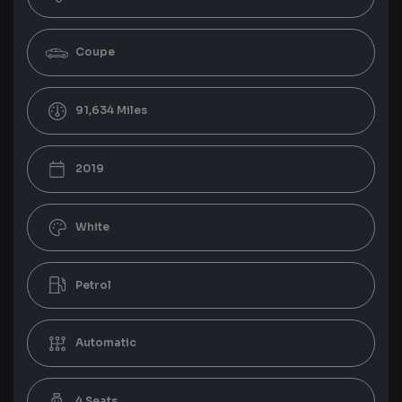
Coupe
91,634
2019
White
Petrol
Automatic
4