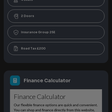
2
25E
£200
Finance Calculator