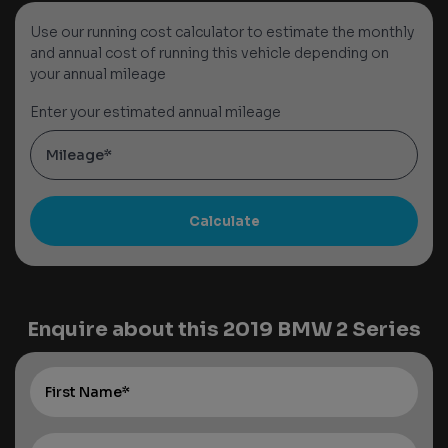
Use our running cost calculator to estimate the monthly
and annual cost of running this vehicle depending on
your annual mileage
Enter your estimated annual mileage
Enquire about this
2019 BMW 2 Series