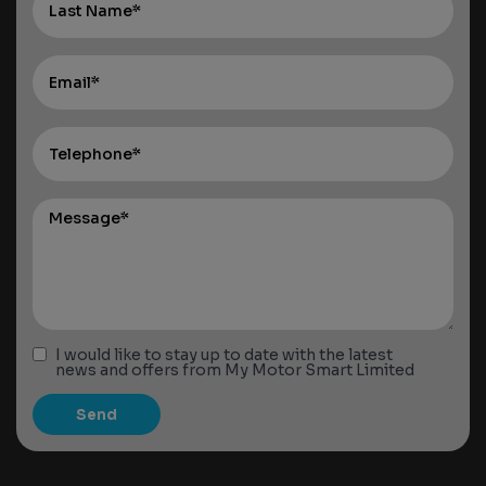
I would like to stay up to date with the latest
news and offers from My Motor Smart Limited