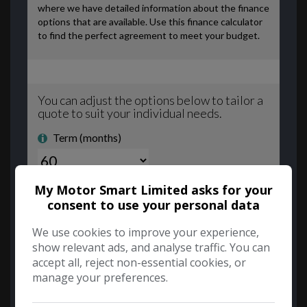
My Motor Smart Limited asks for your
consent to use your personal data
We use cookies to improve your experience,
show relevant ads, and analyse traffic. You can
accept all, reject non-essential cookies, or
manage your preferences.