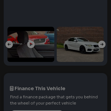
Finance This Vehicle
Find a finance package that gets you behind
the wheel of your perfect vehicle