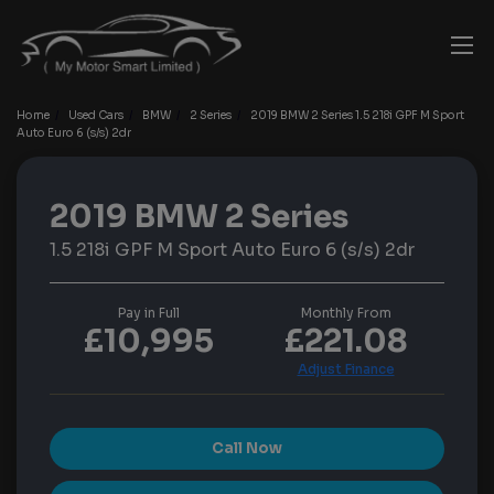
Home
Used Cars
BMW
2 Series
2019 BMW 2 Series 1.5 218i GPF M Sport
Auto Euro 6 (s/s) 2dr
2019 BMW 2 Series
1.5 218i GPF M Sport Auto Euro 6 (s/s) 2dr
Pay in Full
Monthly From
£10,995
£221.08
Call Now