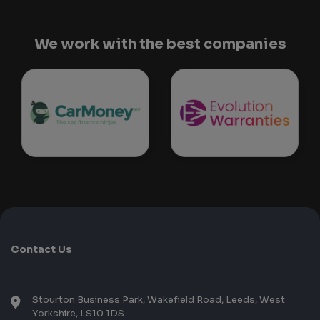
We work with the best companies
Contact Us
Stourton Business Park, Wakefield Road
Leeds
West
Yorkshire
LS10 1DS