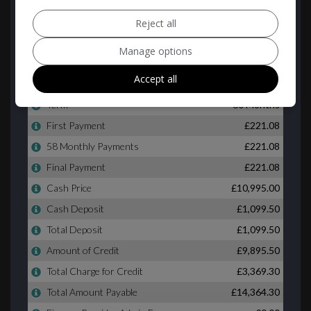
Reject all
Manage options
Accept all